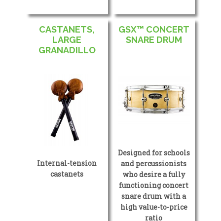
CASTANETS,
GSX™ CONCERT
LARGE
SNARE DRUM
GRANADILLO
Designed for schools
Internal-tension
and percussionists
castanets
who desire a fully
functioning concert
snare drum with a
high value-to-price
ratio