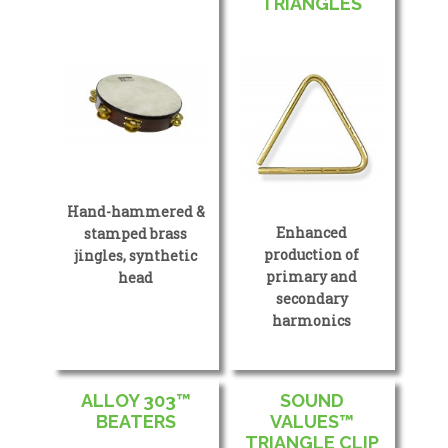
TRIANGLES
Hand-hammered &
Enhanced
stamped brass
production of
jingles, synthetic
primary and
head
secondary
harmonics
ALLOY 303™
SOUND
BEATERS
VALUES™
TRIANGLE CLIP