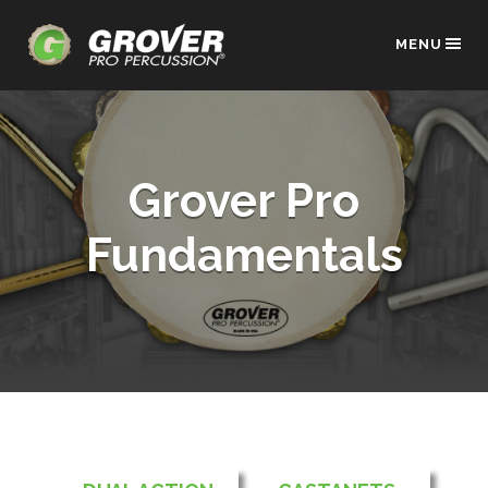
MENU
Grover Pro
Fundamentals