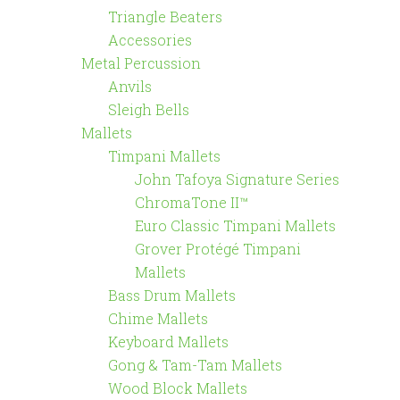
Triangle Beaters
Accessories
Metal Percussion
Anvils
Sleigh Bells
Mallets
Timpani Mallets
John Tafoya Signature Series
ChromaTone II™
Euro Classic Timpani Mallets
Grover Protégé Timpani
Mallets
Bass Drum Mallets
Chime Mallets
Keyboard Mallets
Gong & Tam-Tam Mallets
Wood Block Mallets