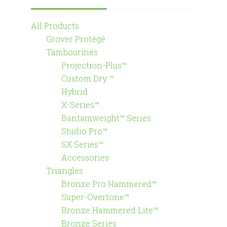
All Products
Grover Protégé
Tambourines
Projection-Plus™
Custom Dry ™
Hybrid
X-Series™
Bantamweight™ Series
Studio Pro™
SX Series™
Accessories
Triangles
Bronze Pro Hammered™
Super-Overtone™
Bronze Hammered Lite™
Bronze Series