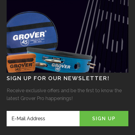
SIGN UP FOR OUR NEWSLETTER!
Receive exclusive offers and be the first to know the
latest Grover Pro happenings!