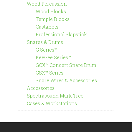
Wood Percussion
Wood Blocks
Temple Blocks
Castanets
Professional Slapstick
Snares & Drums
G Series™
KeeGee Series™
GCX™ Concert Snare Drum
GSX™ Series
Snare Wires & Accessories
Accessories
Spectrasound Mark Tree
Cases & Workstations