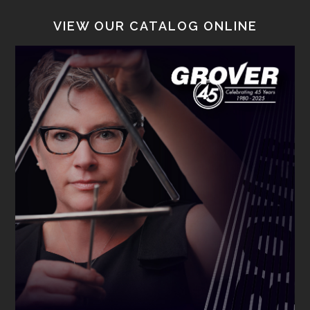
VIEW OUR CATALOG ONLINE