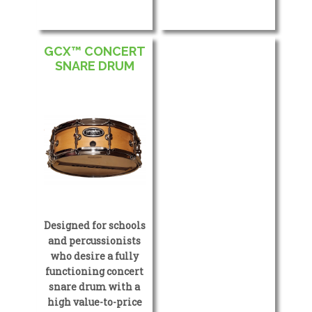
GCX™ CONCERT
SNARE DRUM
Designed for schools
and percussionists
who desire a fully
functioning concert
snare drum with a
high value-to-price