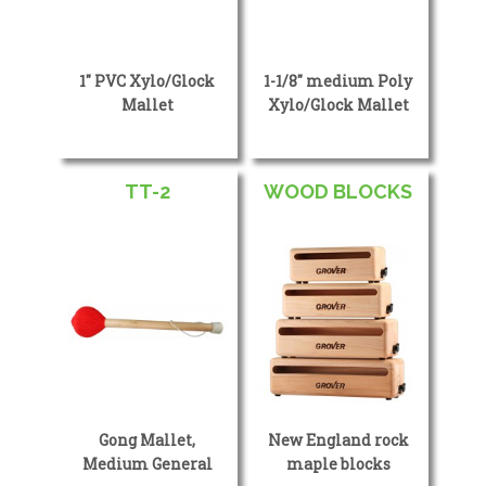
1″ PVC Xylo/Glock
1-1/8″ medium Poly
Mallet
Xylo/Glock Mallet
TT-2
WOOD BLOCKS
Gong Mallet,
New England rock
Medium General
maple blocks