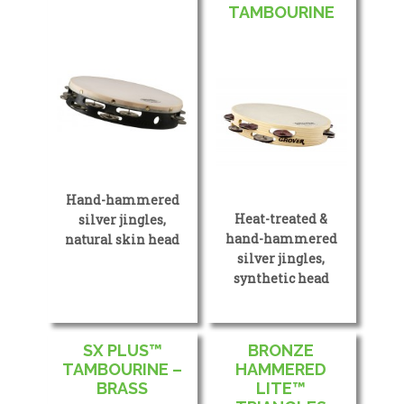
TAMBOURINE
Hand-hammered
Heat-treated &
silver jingles,
hand-hammered
natural skin head
silver jingles,
synthetic head
SX PLUS™
BRONZE
TAMBOURINE –
HAMMERED
BRASS
LITE™