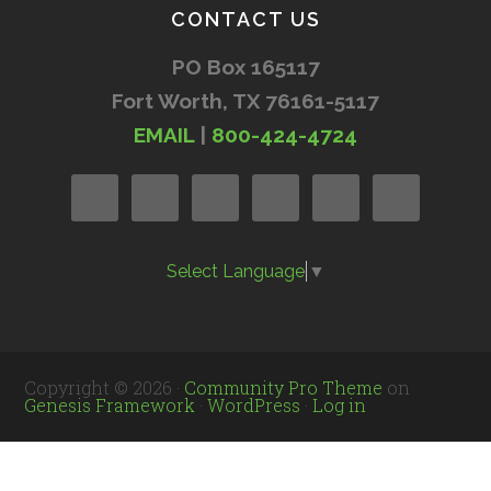
CONTACT US
PO Box 165117
Fort Worth, TX 76161-5117
EMAIL
|
800-424-4724
Select Language
▼
Copyright © 2026 ·
Community Pro Theme
on
Genesis Framework
·
WordPress
·
Log in