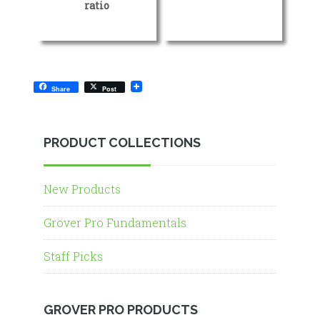
ratio
Share
Post
PRODUCT COLLECTIONS
New Products
Grover Pro Fundamentals
Staff Picks
GROVER PRO PRODUCTS