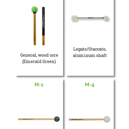
Legato/Staccato,
General, wood core
aluminum shaft
(Emerald Green)
M-1
M-4