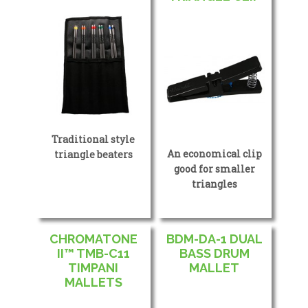
Traditional style
An economical clip
triangle beaters
good for smaller
triangles
CHROMATONE
BDM-DA-1 DUAL
II™ TMB-C11
BASS DRUM
TIMPANI
MALLET
MALLETS