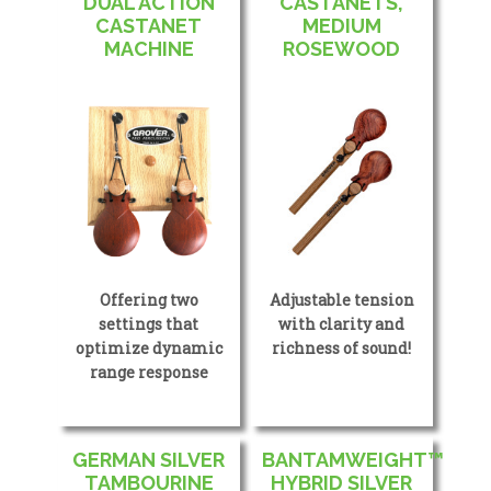
DUAL ACTION
CASTANETS,
CASTANET
MEDIUM
MACHINE
ROSEWOOD
Offering two
Adjustable tension
settings that
with clarity and
optimize dynamic
richness of sound!
range response
GERMAN SILVER
BANTAMWEIGHT™
TAMBOURINE
HYBRID SILVER