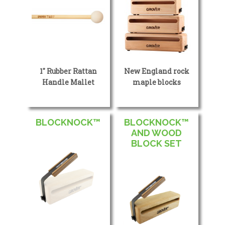
1″ Rubber Rattan
New England rock
Handle Mallet
maple blocks
BLOCKNOCK™
BLOCKNOCK™
AND WOOD
BLOCK SET