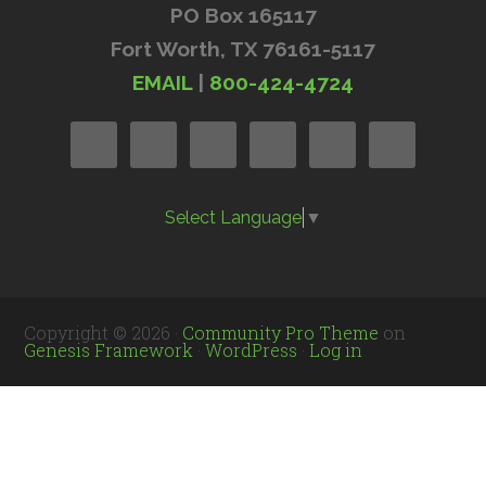
PO Box 165117
Fort Worth, TX 76161-5117
EMAIL
|
800-424-4724
Select Language
▼
Copyright © 2026 ·
Community Pro Theme
on
Genesis Framework
·
WordPress
·
Log in