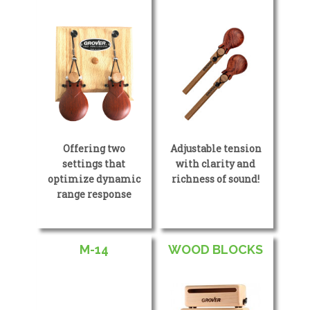
Offering two
Adjustable tension
settings that
with clarity and
optimize dynamic
richness of sound!
range response
M-14
WOOD BLOCKS