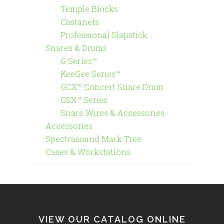
Temple Blocks
Castanets
Professional Slapstick
Snares & Drums
G Series™
KeeGee Series™
GCX™ Concert Snare Drum
GSX™ Series
Snare Wires & Accessories
Accessories
Spectrasound Mark Tree
Cases & Workstations
VIEW OUR CATALOG ONLINE