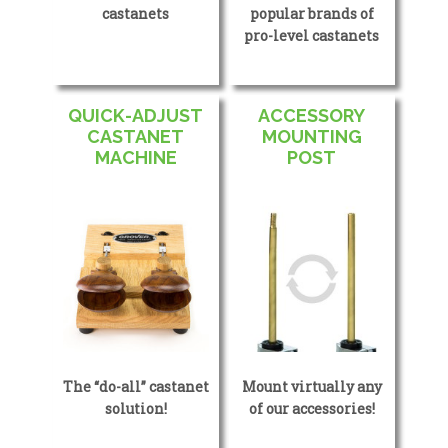
castanets
popular brands of
pro-level castanets
QUICK-ADJUST
ACCESSORY
CASTANET
MOUNTING
MACHINE
POST
The “do-all” castanet
Mount virtually any
solution!
of our accessories!