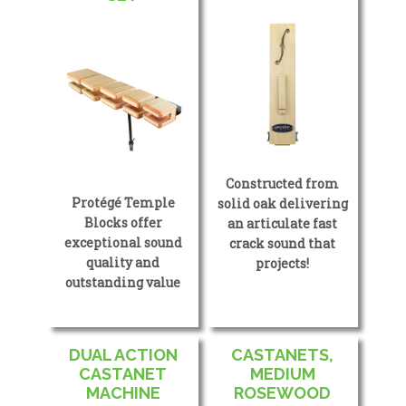
Constructed from
Protégé Temple
solid oak delivering
Blocks offer
an articulate fast
exceptional sound
crack sound that
quality and
projects!
outstanding value
DUAL ACTION
CASTANETS,
CASTANET
MEDIUM
MACHINE
ROSEWOOD