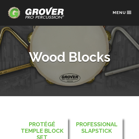
MENU
Wood Blocks
PROTÉGÉ
PROFESSIONAL
TEMPLE BLOCK
SLAPSTICK
SET