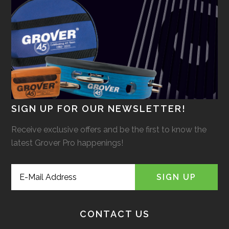
SIGN UP FOR OUR NEWSLETTER!
Receive exclusive offers and be the first to know the
latest Grover Pro happenings!
CONTACT US