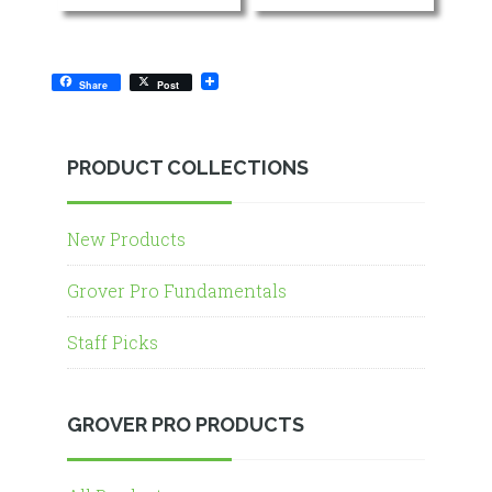
Share
Post
PRODUCT COLLECTIONS
New Products
Grover Pro Fundamentals
Staff Picks
GROVER PRO PRODUCTS