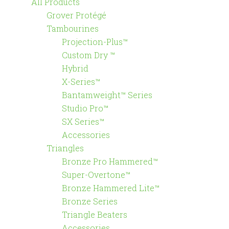
All Products
Grover Protégé
Tambourines
Projection-Plus™
Custom Dry ™
Hybrid
X-Series™
Bantamweight™ Series
Studio Pro™
SX Series™
Accessories
Triangles
Bronze Pro Hammered™
Super-Overtone™
Bronze Hammered Lite™
Bronze Series
Triangle Beaters
Accessories