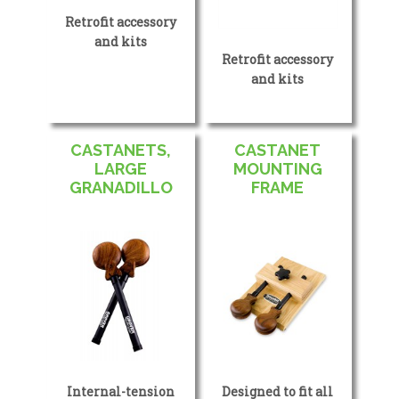
Retrofit accessory
and kits
Retrofit accessory
and kits
CASTANETS,
CASTANET
LARGE
MOUNTING
GRANADILLO
FRAME
Internal-tension
Designed to fit all