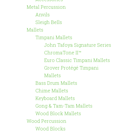
Metal Percussion
Anvils
Sleigh Bells
Mallets
Timpani Mallets
John Tafoya Signature Series
ChromaTone II™
Euro Classic Timpani Mallets
Grover Protégé Timpani
Mallets
Bass Drum Mallets
Chime Mallets
Keyboard Mallets
Gong & Tam-Tam Mallets
Wood Block Mallets
Wood Percussion
Wood Blocks