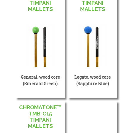
TIMPANI
TIMPANI
MALLETS
MALLETS
General, wood core
Legato, wood core
(Emerald Green)
(Sapphire Blue)
CHROMATONE™
TMB-C15
TIMPANI
MALLETS