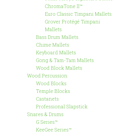
ChromaTone II™
Euro Classic Timpani Mallets
Grover Protégé Timpani
Mallets
Bass Drum Mallets
Chime Mallets
Keyboard Mallets
Gong & Tam-Tam Mallets
Wood Block Mallets
Wood Percussion
Wood Blocks
Temple Blocks
Castanets
Professional Slapstick
Snares & Drums
G Series™
KeeGee Series™