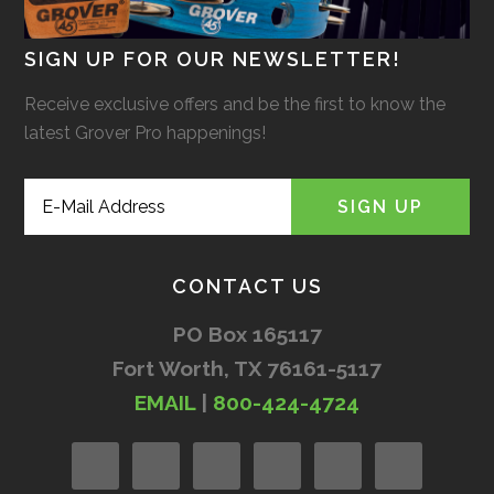
SIGN UP FOR OUR NEWSLETTER!
Receive exclusive offers and be the first to know the
latest Grover Pro happenings!
CONTACT US
PO Box 165117
Fort Worth, TX 76161-5117
EMAIL
|
800-424-4724