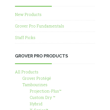
New Products
Grover Pro Fundamentals
Staff Picks
GROVER PRO PRODUCTS
All Products
Grover Protégé
Tambourines
Projection-Plus™
Custom Dry ™
Hybrid