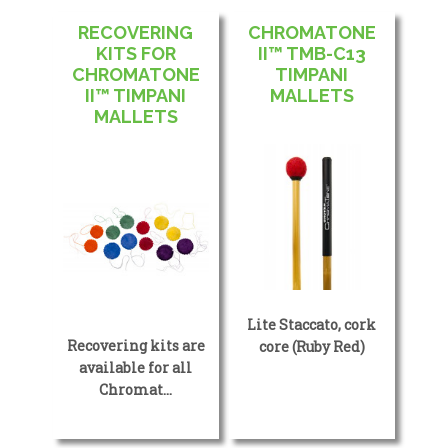
RECOVERING
CHROMATONE
KITS FOR
II™ TMB-C13
CHROMATONE
TIMPANI
II™ TIMPANI
MALLETS
MALLETS
Lite Staccato, cork
Recovering kits are
core (Ruby Red)
available for all
Chromat…