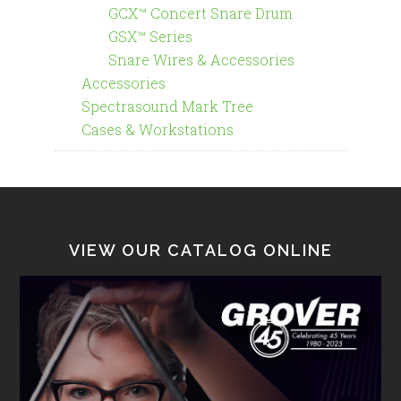
GCX™ Concert Snare Drum
GSX™ Series
Snare Wires & Accessories
Accessories
Spectrasound Mark Tree
Cases & Workstations
VIEW OUR CATALOG ONLINE