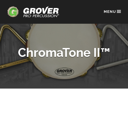
MENU
ChromaTone II™