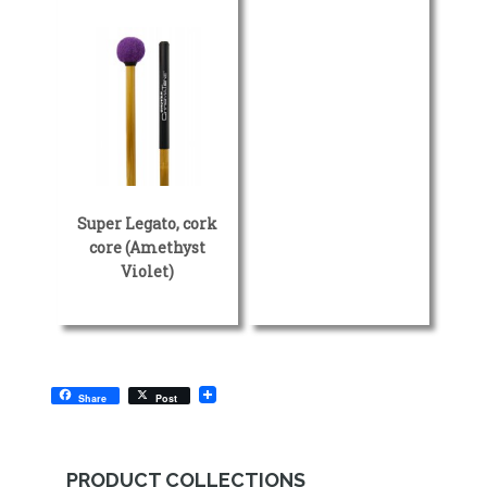
Super Legato, cork
core (Amethyst
Violet)
Share
Post
PRODUCT COLLECTIONS