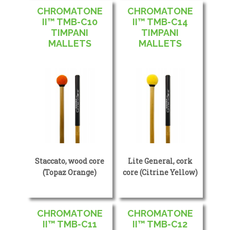
CHROMATONE
CHROMATONE
II™ TMB-C10
II™ TMB-C14
TIMPANI
TIMPANI
MALLETS
MALLETS
Staccato, wood core
Lite General, cork
(Topaz Orange)
core (Citrine Yellow)
CHROMATONE
CHROMATONE
II™ TMB-C11
II™ TMB-C12