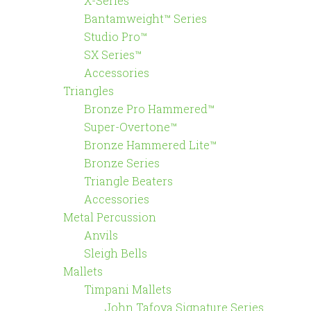
X-Series™
Bantamweight™ Series
Studio Pro™
SX Series™
Accessories
Triangles
Bronze Pro Hammered™
Super-Overtone™
Bronze Hammered Lite™
Bronze Series
Triangle Beaters
Accessories
Metal Percussion
Anvils
Sleigh Bells
Mallets
Timpani Mallets
John Tafoya Signature Series