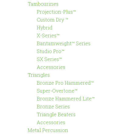
Tambourines
Projection-Plus™
Custom Dry ™
Hybrid
X-Series™
Bantamweight™ Series
Studio Pro™
SX Series™
Accessories
Triangles
Bronze Pro Hammered™
Super-Overtone™
Bronze Hammered Lite™
Bronze Series
Triangle Beaters
Accessories
Metal Percussion