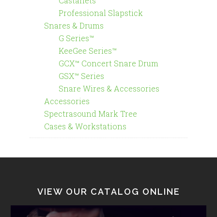
Castanets
Professional Slapstick
Snares & Drums
G Series™
KeeGee Series™
GCX™ Concert Snare Drum
GSX™ Series
Snare Wires & Accessories
Accessories
Spectrasound Mark Tree
Cases & Workstations
VIEW OUR CATALOG ONLINE