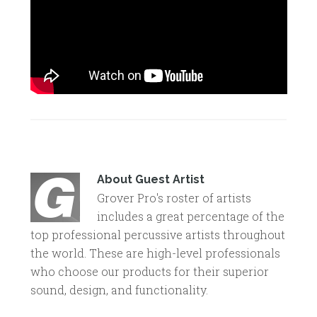
About
Guest Artist
Grover Pro's roster of artists
includes a great percentage of the
top professional percussive artists throughout
the world. These are high-level professionals
who choose our products for their superior
sound, design, and functionality.