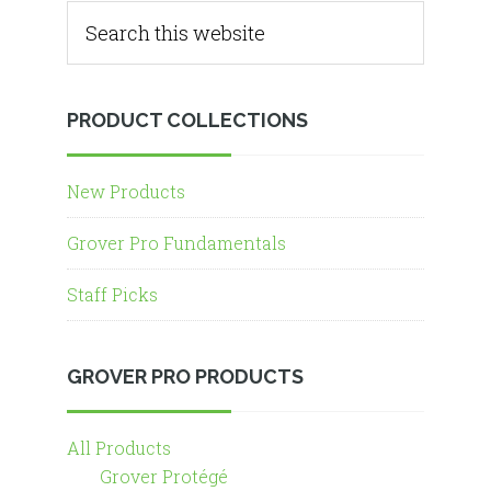
PRODUCT COLLECTIONS
New Products
Grover Pro Fundamentals
Staff Picks
GROVER PRO PRODUCTS
All Products
Grover Protégé