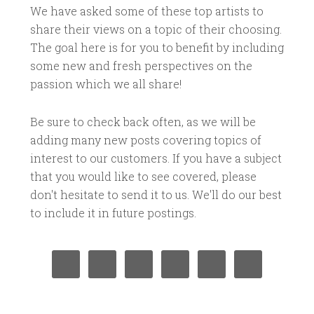
We have asked some of these top artists to
share their views on a topic of their choosing.
The goal here is for you to benefit by including
some new and fresh perspectives on the
passion which we all share!
Be sure to check back often, as we will be
adding many new posts covering topics of
interest to our customers. If you have a subject
that you would like to see covered, please
don't hesitate to send it to us. We'll do our best
to include it in future postings.