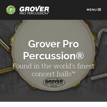
MENU
Grover Pro
Percussion®
Found in the world's finest
concert halls™