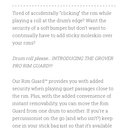
Tired of accidentally “clicking” the rim while
playing a roll at the drum’s edge? Want the
security of a soft bumper but don’t want to
continually have to add sticky moleskin over
your rims?
Drum roll please… INTRODUCING THE GROVER
PRO RIM GUARD!!!
Our Rim Guard™ provides you with added
security when playing quiet passages close to
the rim. Plus, with the added convenience of
instant removability, you can move the Rim
Guard from one drum to another. If you’re a
percussionist on the go (and who isn’t?) keep
one in your stick bag just so that it’s available