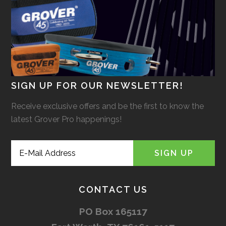
SIGN UP FOR OUR NEWSLETTER!
Receive exclusive offers and be the first to know the
latest Grover Pro happenings!
CONTACT US
PO Box 165117