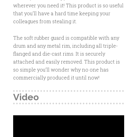
wherever you need it! This product is so useful
that you’ll have a hard time keeping your
colleagues from stealing it.
The soft rubber guard is compatible with any
drum and any metal rim, including all triple-
flanged and die-cast rims. It is securely
attached and easily removed. This product is
so simple you’ll wonder why no one has
commercially produced it until now!
Video