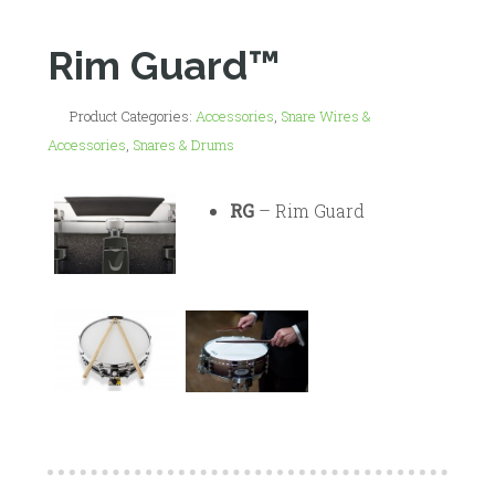
Rim Guard™
Product Categories:
Accessories
,
Snare Wires &
Accessories
,
Snares & Drums
RG
– Rim Guard