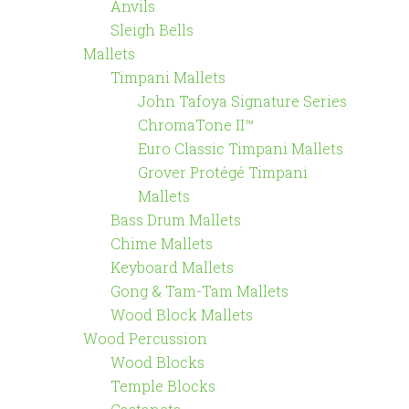
Anvils
Sleigh Bells
Mallets
Timpani Mallets
John Tafoya Signature Series
ChromaTone II™
Euro Classic Timpani Mallets
Grover Protégé Timpani
Mallets
Bass Drum Mallets
Chime Mallets
Keyboard Mallets
Gong & Tam-Tam Mallets
Wood Block Mallets
Wood Percussion
Wood Blocks
Temple Blocks