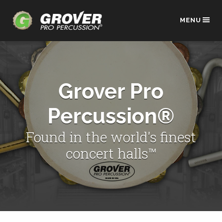
MENU
Grover Pro
Percussion®
Found in the world's finest
concert halls™