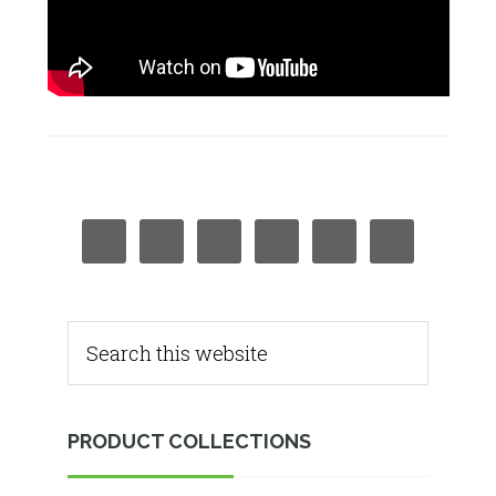
PRODUCT COLLECTIONS