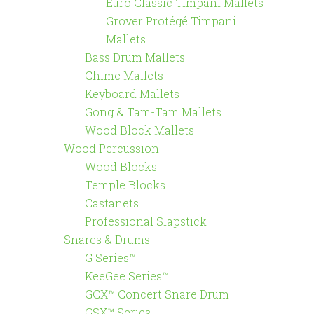
Euro Classic Timpani Mallets
Grover Protégé Timpani
Mallets
Bass Drum Mallets
Chime Mallets
Keyboard Mallets
Gong & Tam-Tam Mallets
Wood Block Mallets
Wood Percussion
Wood Blocks
Temple Blocks
Castanets
Professional Slapstick
Snares & Drums
G Series™
KeeGee Series™
GCX™ Concert Snare Drum
GSX™ Series