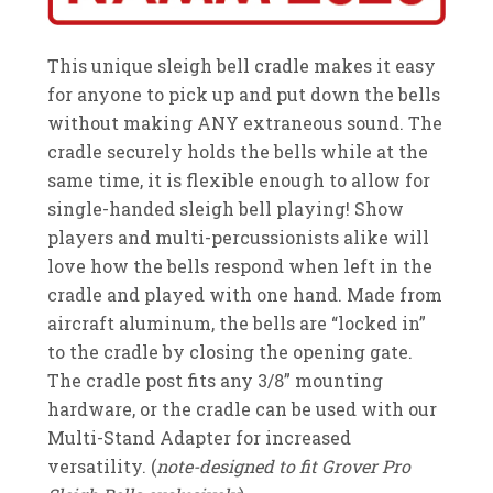
This unique sleigh bell cradle makes it easy
for anyone to pick up and put down the bells
without making ANY extraneous sound. The
cradle securely holds the bells while at the
same time, it is flexible enough to allow for
single-handed sleigh bell playing! Show
players and multi-percussionists alike will
love how the bells respond when left in the
cradle and played with one hand. Made from
aircraft aluminum, the bells are “locked in”
to the cradle by closing the opening gate.
The cradle post fits any 3/8” mounting
hardware, or the cradle can be used with our
Multi-Stand Adapter for increased
versatility. (
note-designed to fit Grover Pro