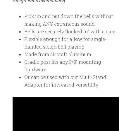
Sleigh Bells exclusively
)
Pick up and put down the bells without
making ANY extraneous sound
Bells are securely “locked in” with a gate
Flexible enough for allow for single-
handed sleigh bell playing
Made from aircraft aluminum
Cradle post fits any 3/8” mounting
hardware
Or can be used with our Multi-Stand
Adapter for increased versatility