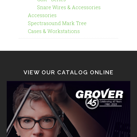
Snare Wires & Accessories
Accessories
Spectrasound Mark Tree
Cases & Workstations
VIEW OUR CATALOG ONLINE