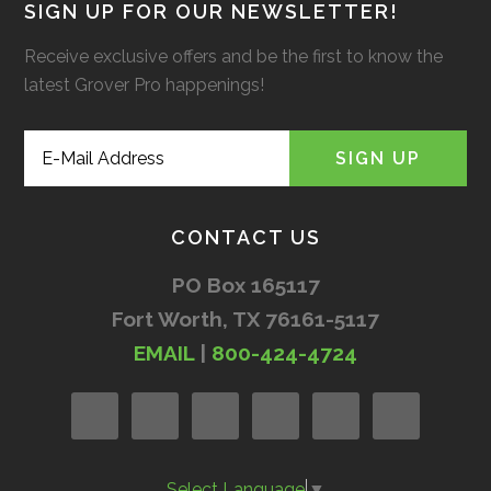
SIGN UP FOR OUR NEWSLETTER!
Receive exclusive offers and be the first to know the
latest Grover Pro happenings!
CONTACT US
PO Box 165117
Fort Worth, TX 76161-5117
EMAIL
|
800-424-4724
Select Language
▼