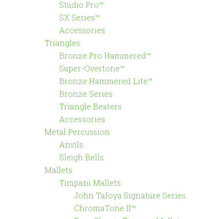
Studio Pro™
SX Series™
Accessories
Triangles
Bronze Pro Hammered™
Super-Overtone™
Bronze Hammered Lite™
Bronze Series
Triangle Beaters
Accessories
Metal Percussion
Anvils
Sleigh Bells
Mallets
Timpani Mallets
John Tafoya Signature Series
ChromaTone II™