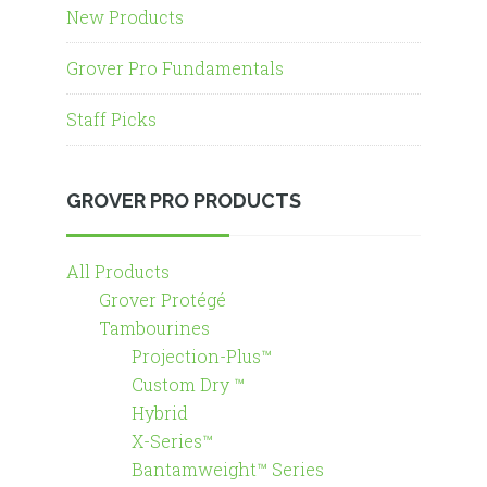
New Products
Grover Pro Fundamentals
Staff Picks
GROVER PRO PRODUCTS
All Products
Grover Protégé
Tambourines
Projection-Plus™
Custom Dry ™
Hybrid
X-Series™
Bantamweight™ Series