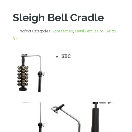
Sleigh Bell Cradle
Product Categories:
Accessories
,
Metal Percussion
,
Sleigh
Bells
SBC