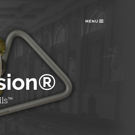
MENU
sion®
lls™