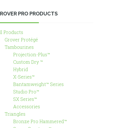
ROVER PRO PRODUCTS
ll Products
Grover Protégé
Tambourines
Projection-Plus™
Custom Dry ™
Hybrid
X-Series™
Bantamweight™ Series
Studio Pro™
SX Series™
Accessories
Triangles
Bronze Pro Hammered™