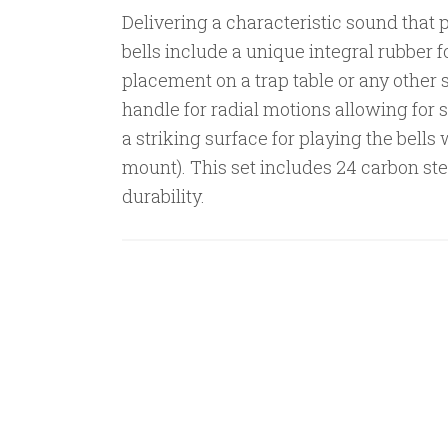
Delivering a characteristic sound that p
bells include a unique integral rubber f
placement on a trap table or any other 
handle for radial motions allowing for s
a striking surface for playing the bells
mount). This set includes 24 carbon ste
durability.