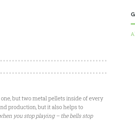
G
A
one, but two metal pellets inside of every
nd production, but it also helps to
hen you stop playing – the bells stop