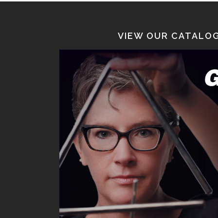
VIEW OUR CATALOG