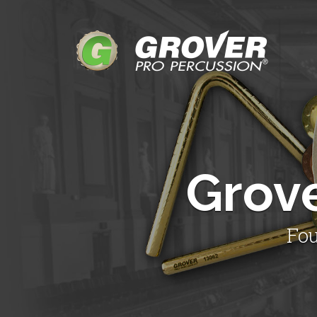
Grov
Fou