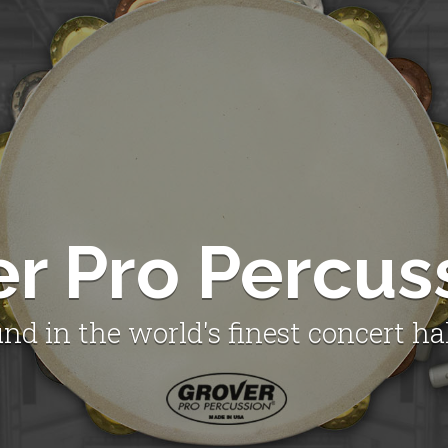
er Pro Percus
nd in the world's finest concert ha