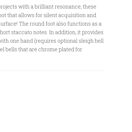
rojects with a brilliant resonance, these
oot that allows for silent acquisition and
surface! The round foot also functions as a
hort staccato notes. In addition, it provides
 with one hand (requires optional sleigh bell
el bells that are chrome plated for