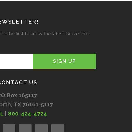
NEWSLETTER!
be the first to know the latest Grover Pro
CONTACT US
PO Box 165117
orth, TX 76161-5117
IL
|
800-424-4724