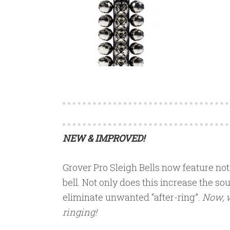
NEW & IMPROVED!
Grover Pro Sleigh Bells now feature not 
bell. Not only does this increase the sou
eliminate unwanted “after-ring”.
Now, w
ringing!