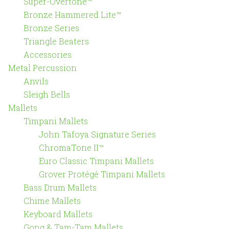
Super-Overtone™
Bronze Hammered Lite™
Bronze Series
Triangle Beaters
Accessories
Metal Percussion
Anvils
Sleigh Bells
Mallets
Timpani Mallets
John Tafoya Signature Series
ChromaTone II™
Euro Classic Timpani Mallets
Grover Protégé Timpani Mallets
Bass Drum Mallets
Chime Mallets
Keyboard Mallets
Gong & Tam-Tam Mallets