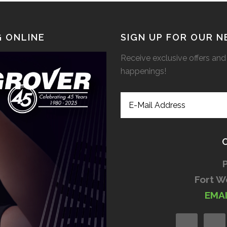
 ONLINE
SIGN UP FOR OUR 
Receive exclusive offers and 
happenings!
Fort W
EMA