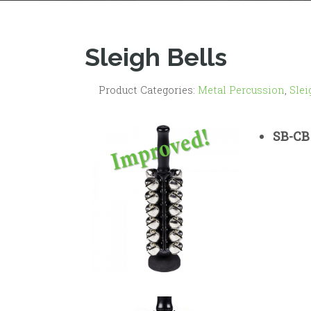
Sleigh Bells
Product Categories:
Metal Percussion
,
Slei
SB-CB