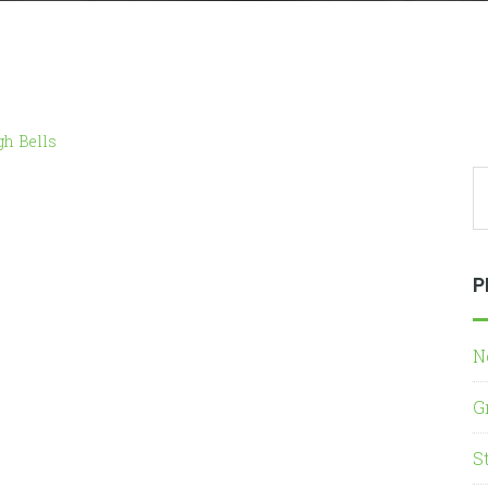
gh Bells
P
N
G
S