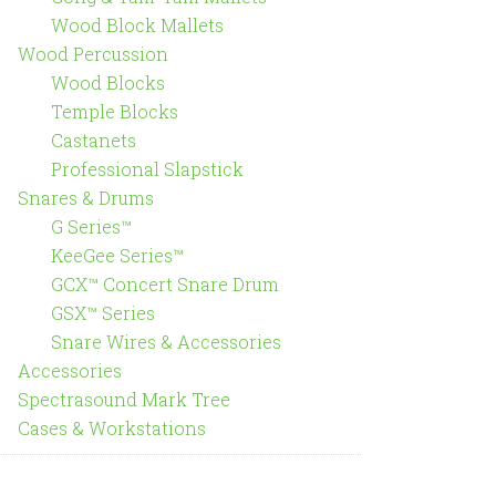
Wood Block Mallets
Wood Percussion
Wood Blocks
Temple Blocks
Castanets
Professional Slapstick
Snares & Drums
G Series™
KeeGee Series™
GCX™ Concert Snare Drum
GSX™ Series
Snare Wires & Accessories
Accessories
Spectrasound Mark Tree
Cases & Workstations