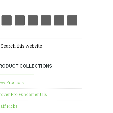
RODUCT COLLECTIONS
ew Products
rover Pro Fundamentals
taff Picks